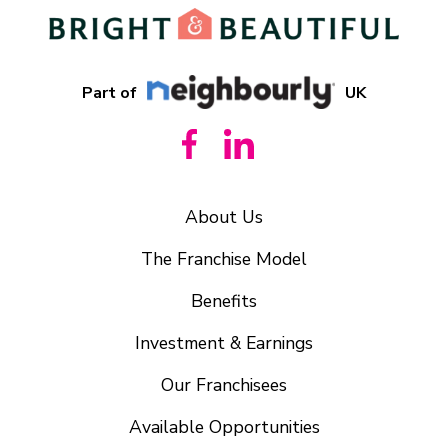
Part of
UK
About Us
The Franchise Model
Benefits
Investment & Earnings
Our Franchisees
Available Opportunities