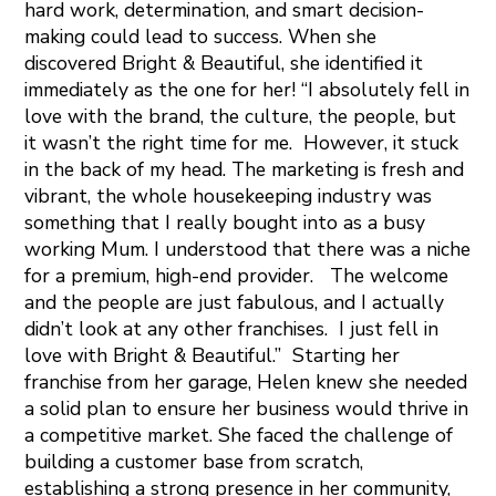
hard work, determination, and smart decision-
making could lead to success. When she
discovered Bright & Beautiful, she identified it
immediately as the one for her! “I absolutely fell in
love with the brand, the culture, the people, but
it wasn’t the right time for me. However, it stuck
in the back of my head. The marketing is fresh and
vibrant, the whole housekeeping industry was
something that I really bought into as a busy
working Mum. I understood that there was a niche
for a premium, high-end provider. The welcome
and the people are just fabulous, and I actually
didn’t look at any other franchises. I just fell in
love with Bright & Beautiful.” Starting her
franchise from her garage, Helen knew she needed
a solid plan to ensure her business would thrive in
a competitive market. She faced the challenge of
building a customer base from scratch,
establishing a strong presence in her community,