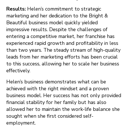
Results:
Helen’s commitment to strategic
marketing and her dedication to the Bright &
Beautiful business model quickly yielded
impressive results. Despite the challenges of
entering a competitive market, her franchise has
experienced rapid growth and profitability in less
than two years. The steady stream of high-quality
leads from her marketing efforts has been crucial
to this success, allowing her to scale her business
effectively.
Helen’s business demonstrates what can be
achieved with the right mindset and a proven
business model. Her success has not only provided
financial stability for her family but has also
allowed her to maintain the work-life balance she
sought when she first considered self-
employment.