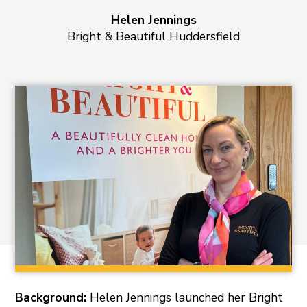
Helen Jennings
Bright & Beautiful Huddersfield
Background:
Helen Jennings launched her Bright