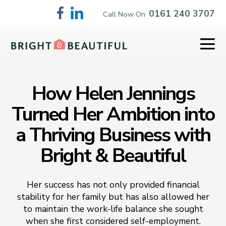
Skip
0161 240 3707
Call Now On
to
content
Me
To
How Helen Jennings
Turned Her Ambition into
a Thriving Business with
Bright & Beautiful
Her success has not only provided financial
stability for her family but has also allowed her
to maintain the work-life balance she sought
when she first considered self-employment.