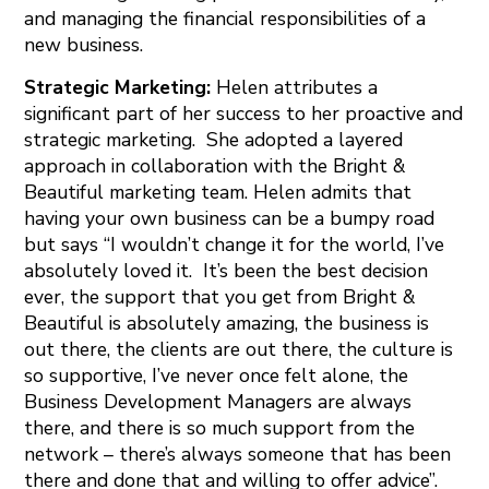
and managing the financial responsibilities of a
new business.
Strategic Marketing:
Helen attributes a
significant part of her success to her proactive and
strategic marketing. She adopted a layered
approach in collaboration with the Bright &
Beautiful marketing team. Helen admits that
having your own business can be a bumpy road
but says “I wouldn’t change it for the world, I’ve
absolutely loved it. It’s been the best decision
ever, the support that you get from Bright &
Beautiful is absolutely amazing, the business is
out there, the clients are out there, the culture is
so supportive, I’ve never once felt alone, the
Business Development Managers are always
there, and there is so much support from the
network – there’s always someone that has been
there and done that and willing to offer advice”.