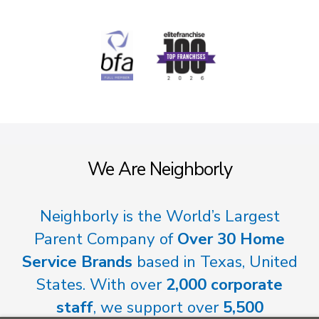
We Are Neighborly
Neighborly is the World’s Largest
Parent Company of
Over 30 Home
Service Brands
based in Texas, United
States. With over
2,000 corporate
staff
, we support over
5,500