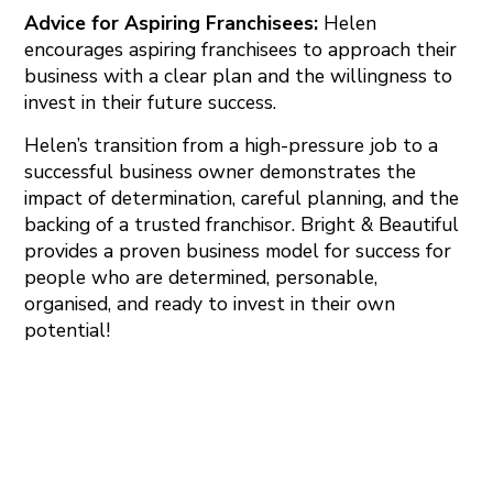
Advice for Aspiring Franchisees:
Helen
encourages aspiring franchisees to approach their
business with a clear plan and the willingness to
invest in their future success.
Helen’s transition from a high-pressure job to a
successful business owner demonstrates the
impact of determination, careful planning, and the
backing of a trusted franchisor. Bright & Beautiful
provides a proven business model for success for
people who are determined, personable,
organised, and ready to invest in their own
potential!