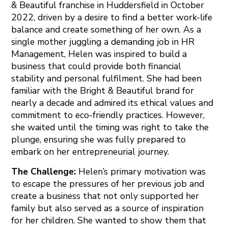
& Beautiful franchise in Huddersfield in October
2022, driven by a desire to find a better work-life
balance and create something of her own. As a
single mother juggling a demanding job in HR
Management, Helen was inspired to build a
business that could provide both financial
stability and personal fulfilment. She had been
familiar with the Bright & Beautiful brand for
nearly a decade and admired its ethical values and
commitment to eco-friendly practices. However,
she waited until the timing was right to take the
plunge, ensuring she was fully prepared to
embark on her entrepreneurial journey.
The Challenge:
Helen’s primary motivation was
to escape the pressures of her previous job and
create a business that not only supported her
family but also served as a source of inspiration
for her children. She wanted to show them that