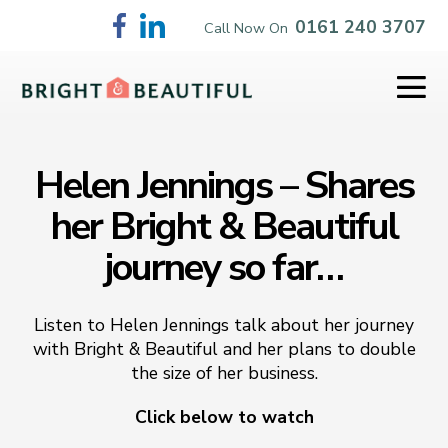
Skip
0161 240 3707
Call Now On
to
content
Me
To
Helen Jennings – Shares
her Bright & Beautiful
journey so far…
Listen to Helen Jennings talk about her journey
with Bright & Beautiful and her plans to double
the size of her business.
Click below to watch