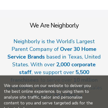
We Are Neighborly
Neighborly is the World’s Largest
Parent Company of
Over 30 Home
Service Brands
based in Texas, United
States. With over
2,000 corporate
staff
, we support over
5,500
franchisees
to serve over
10 million
We use cookies on our website to deliver you
customers
. Achieving systemwide sales
the best online experience, by using them to
in excess of
$4.1 Billion
.
analyse site traffic, tailor and personalise
content to you and serve targeted ads for the