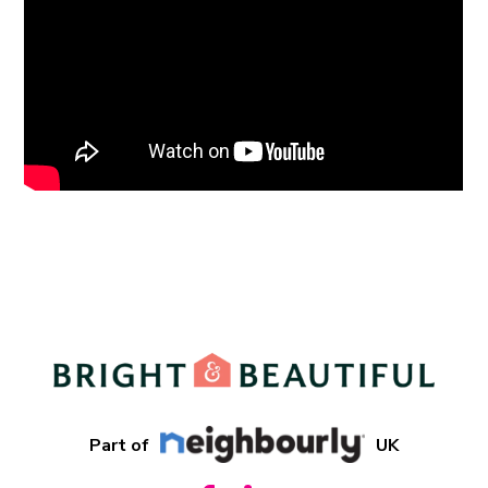
Part of
UK