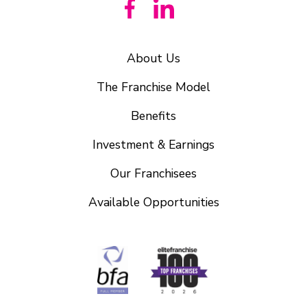
About Us
The Franchise Model
Benefits
Investment & Earnings
Our Franchisees
Available Opportunities