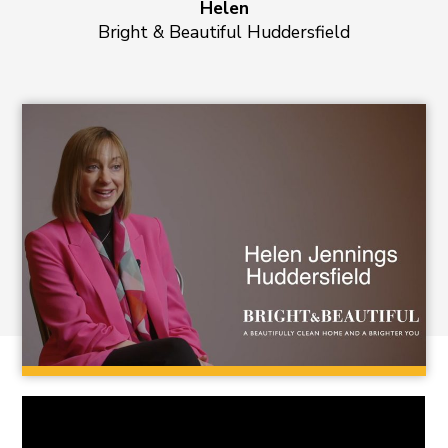
Helen
Bright & Beautiful Huddersfield