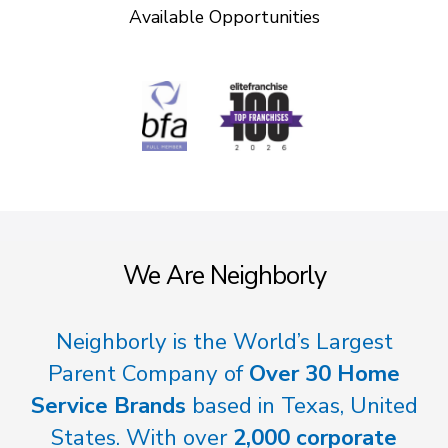
Available Opportunities
We Are Neighborly
Neighborly is the World’s Largest
Parent Company of
Over 30 Home
Service Brands
based in Texas, United
States. With over
2,000 corporate