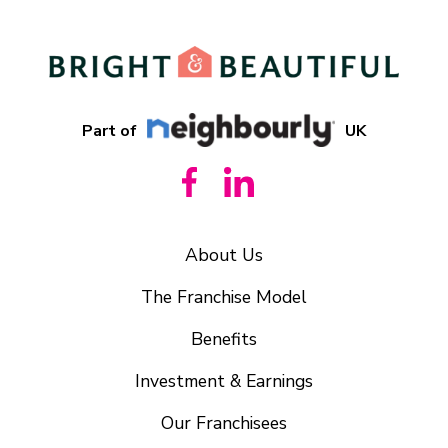
Part of
UK
About Us
The Franchise Model
Benefits
Investment & Earnings
Our Franchisees