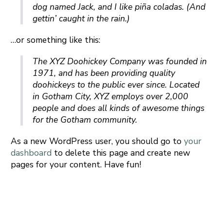
dog named Jack, and I like piña coladas. (And
gettin’ caught in the rain.)
…or something like this:
The XYZ Doohickey Company was founded in
1971, and has been providing quality
doohickeys to the public ever since. Located
in Gotham City, XYZ employs over 2,000
people and does all kinds of awesome things
for the Gotham community.
As a new WordPress user, you should go to
your
dashboard
to delete this page and create new
pages for your content. Have fun!