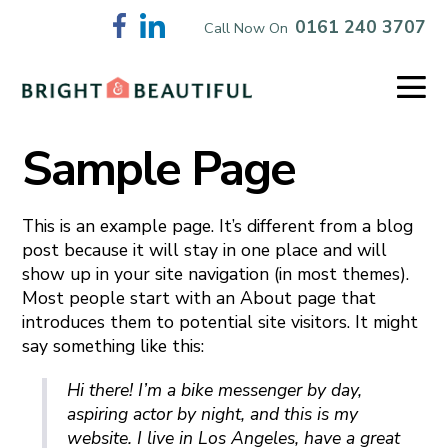
Skip
0161 240 3707
Call Now On
to
content
Me
To
Sample Page
This is an example page. It’s different from a blog
post because it will stay in one place and will
show up in your site navigation (in most themes).
Most people start with an About page that
introduces them to potential site visitors. It might
say something like this:
Hi there! I’m a bike messenger by day,
aspiring actor by night, and this is my
website. I live in Los Angeles, have a great