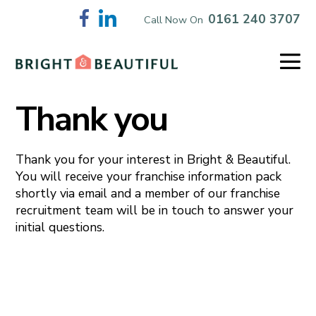
Skip
0161 240 3707
Call Now On
to
content
Me
To
Thank you
Thank you for your interest in Bright & Beautiful.
You will receive your franchise information pack
shortly via email and a member of our franchise
recruitment team will be in touch to answer your
initial questions.