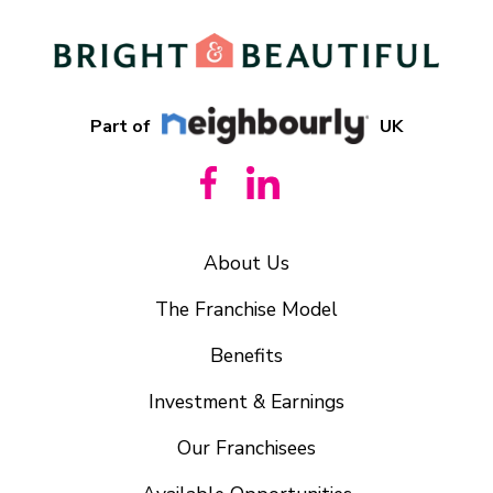
Part of
UK
About Us
The Franchise Model
Benefits
Investment & Earnings
Our Franchisees