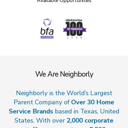
Available Opportunities
We Are Neighborly
Neighborly is the World’s Largest
Parent Company of
Over 30 Home
Service Brands
based in Texas, United
States. With over
2,000 corporate